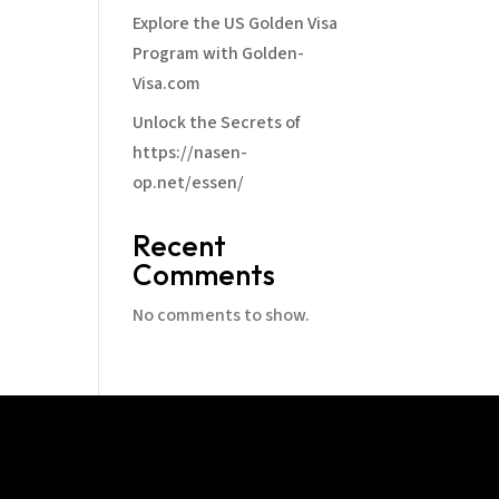
Explore the US Golden Visa
Program with Golden-
Visa.com
Unlock the Secrets of
https://nasen-
op.net/essen/
Recent
Comments
No comments to show.