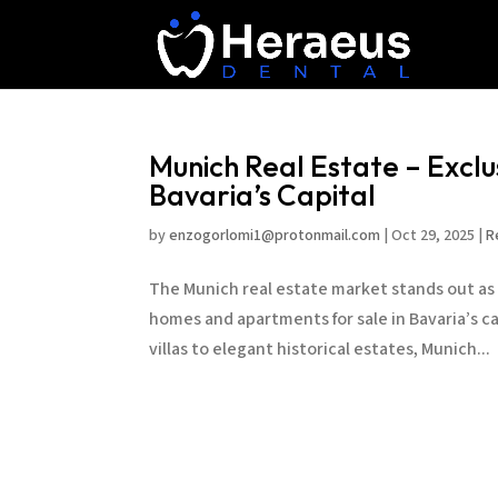
Munich Real Estate – Excl
Bavaria’s Capital
by
enzogorlomi1@protonmail.com
|
Oct 29, 2025
|
R
The Munich real estate market stands out as 
homes and apartments for sale in Bavaria’s ca
villas to elegant historical estates, Munich...