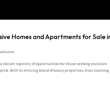
usive Homes and Apartments for Sale i
eal Estate
a vibrant tapestry of opportunities for those seeking exclusive
pital. With its enticing blend of luxury properties, from stunning