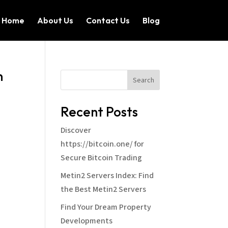
Home
About Us
Contact Us
Blog
n
Search
Recent Posts
Discover
https://bitcoin.one/ for
Secure Bitcoin Trading
Metin2 Servers Index: Find
the Best Metin2 Servers
Find Your Dream Property
Developments